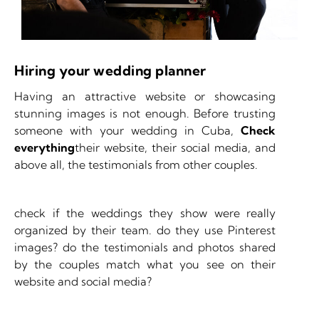
Hiring your wedding planner
Having an attractive website or showcasing
stunning images is not enough. Before trusting
someone with your wedding in Cuba,
Check
everything
their website, their social media, and
above all, the testimonials from other couples.
check if the weddings they show were really
organized by their team. do they use Pinterest
images? do the testimonials and photos shared
by the couples match what you see on their
website and social media?