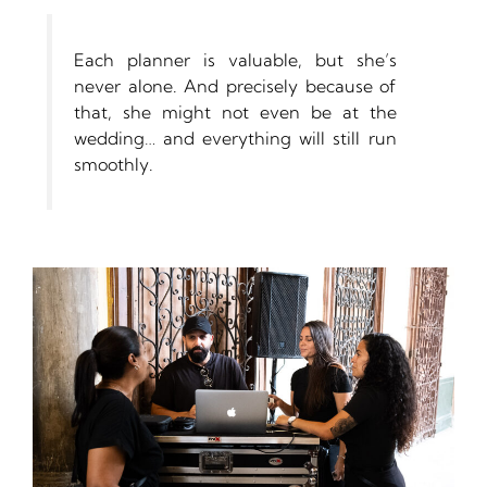
Each planner is valuable, but she’s
never alone. And precisely because of
that, she might not even be at the
wedding… and everything will still run
smoothly.