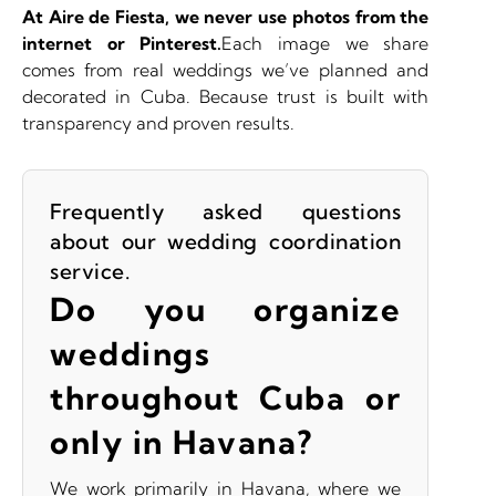
At Aire de Fiesta,
we never use photos from the
internet or Pinterest.
Each image we share
comes from real weddings we’ve planned and
decorated in Cuba. Because trust is built with
transparency and proven results.
Frequently asked questions
about our wedding coordination
service.
Do you organize
weddings
throughout Cuba or
only in Havana?
We work primarily in Havana, where we