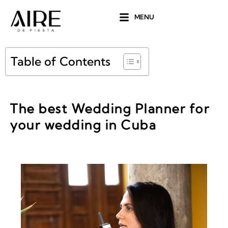
Ir
MENU
al
contenido
Table of Contents
The best Wedding Planner for
your wedding in Cuba