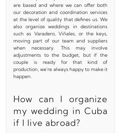
are based and where we can offer both
our decoration and coordination services
at the level of quality that defines us. We
also organize weddings in destinations
such as Varadero, Viñales, or the keys,
moving part of our team and suppliers
when necessary. This may involve
adjustments to the budget, but if the
couple is ready for that kind of
production, we’re always happy to make it
happen.
How can I organize
my wedding in Cuba
if I live abroad?