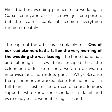
Hint: the best wedding planner for a wedding in
Cuba—or anywhere else—is never just one person,
but the team capable of keeping everything
running smoothly.
The origin of this article is completely real.
One of
our lead planners had a fall on the very morning of
the wedding she was leading
. The bride found out,
and although a few tears escaped her, the
celebration didn’t stop: there were no delays, no
improvisations, no restless guests. Why? Because
that planner never worked alone. Behind her was a
full team—assistants, setup coordinators, logistics
support—who knew the schedule in detail and
were ready to act without losing a second.