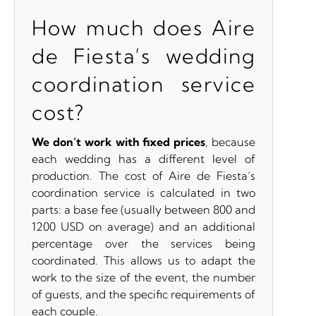
How much does Aire
de Fiesta’s wedding
coordination service
cost?
We don’t work with fixed prices
, because
each wedding has a different level of
production. The cost of Aire de Fiesta’s
coordination service is calculated in two
parts: a base fee (usually between 800 and
1200 USD on average) and an additional
percentage over the services being
coordinated. This allows us to adapt the
work to the size of the event, the number
of guests, and the specific requirements of
each couple.