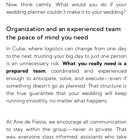
Now, think calmly:
What would you do if your
wedding planner couldn’t make it to your wedding?
Organization and an experienced team:
the peace of mind you need
In Cuba, where logistics can change from one day
to the next, trusting your big day to just one person
is an unnecessary risk.
What you really need is a
prepared team
, coordinated and experienced
enough to anticipate, solve, and execute—even if
something doesn’t go as planned. That structure is
the true guarantee that your wedding will keep
running smoothly, no matter what happens.
At Aire de Fiesta, we encourage all communication
to stay within the group—never in private. That
way, everyone stays informed: assistants who take