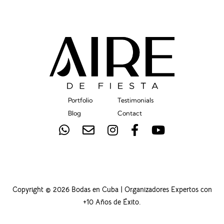
Portfolio
Testimonials
Blog
Contact
Copyright © 2026 Bodas en Cuba | Organizadores Expertos con
+10 Años de Éxito.