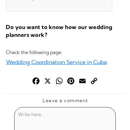
Do you want to know how our wedding
planners work?
Check the following page:
Wedding Coordination Service in Cuba
Face
X
Wha
Pint
Ema
Cop
boo
tsAp
eres
il
y
k
p
t
Link
Leave a comment
Write
here...