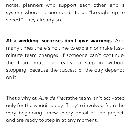
notes, planners who support each other, and a
system where no one needs to be “brought up to
speed.” They already are.
At a wedding, surprises don’t give warnings
. And
many times there’s no time to explain or make last-
minute team changes. If someone can’t continue,
the team must be ready to step in without
stopping, because the success of the day depends
on it.
That’s why at
Aire de Fiesta
the team isn’t activated
only for the wedding day. They’re involved from the
very beginning, know every detail of the project,
and are ready to step in at any moment.