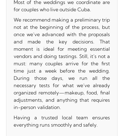
Most of the weddings we coordinate are
for couples who live outside Cuba.
We recommend making a preliminary trip
not at the beginning of the process, but
once we’ve advanced with the proposals
and made the key decisions. That
moment is ideal for meeting essential
vendors and doing tastings. Still, it’s not a
must: many couples arrive for the first
time just a week before the wedding.
During those days, we run all the
necessary tests for what we’ve already
organized remotely—makeup, food, final
adjustments, and anything that requires
in-person validation.
Having a trusted local team ensures
everything runs smoothly and safely.