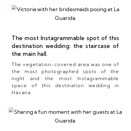
The most Instagrammable spot of this
destination wedding: the staircase of
the main hall.
The vegetation-covered area was one of
the most photographed spots of the
night and the most Instagrammable
space of this destination wedding in
Havana.