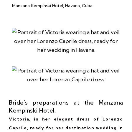
Bride's preparations at the Manzana
Kempinski Hotel.
Victoria, in her elegant dress of
Lorenzo
Caprile
, ready for her destination wedding in