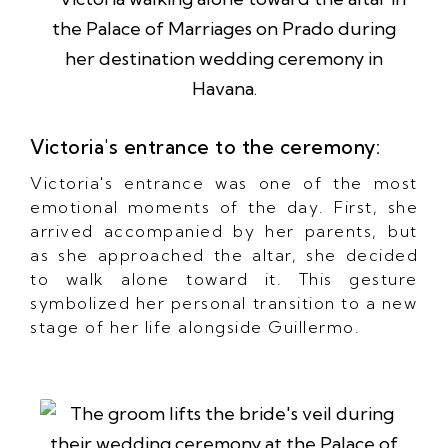
Victoria's entrance to the ceremony:
Victoria's entrance was one of the most
emotional moments of the day. First, she
arrived accompanied by her parents, but
as she approached the altar, she decided
to walk alone toward it. This gesture
symbolized her personal transition to a new
stage of her life alongside Guillermo.