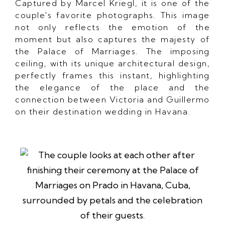
Captured by Marcel Kriegl, it is one of the
couple's favorite photographs. This image
not only reflects the emotion of the
moment but also captures the majesty of
the Palace of Marriages. The imposing
ceiling, with its unique architectural design,
perfectly frames this instant, highlighting
the elegance of the place and the
connection between Victoria and Guillermo
on their destination wedding in Havana.