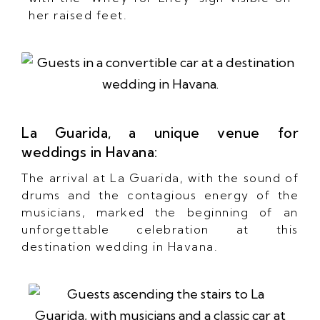
her raised feet.
La Guarida, a unique venue for
weddings in Havana:
The arrival at La Guarida, with the sound of
drums and the contagious energy of the
musicians, marked the beginning of an
unforgettable celebration at this
destination wedding in Havana.