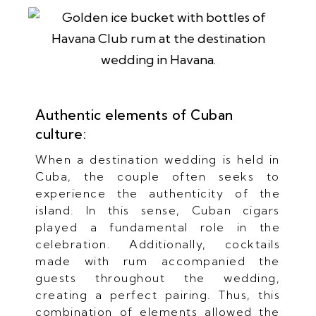
Authentic elements of Cuban
culture:
When a destination wedding is held in
Cuba, the couple often seeks to
experience the authenticity of the
island. In this sense, Cuban cigars
played a fundamental role in the
celebration. Additionally, cocktails
made with rum accompanied the
guests throughout the wedding,
creating a perfect pairing. Thus, this
combination of elements allowed the