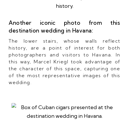
Another iconic photo from this
destination wedding in Havana:
The lower stairs, whose walls reflect
history, are a point of interest for both
photographers and visitors to Havana. In
this way, Marcel Kriegl took advantage of
the character of this space, capturing one
of the most representative images of this
wedding.