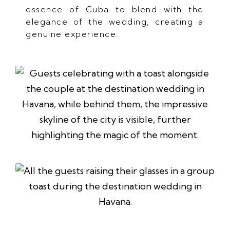
essence of Cuba to blend with the
elegance of the wedding, creating a
genuine experience.