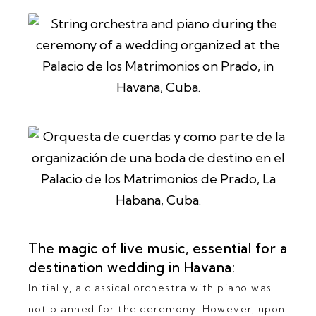
The magic of live music, essential for a
destination wedding in Havana:
Initially, a classical orchestra with piano was
not planned for the ceremony. However, upon