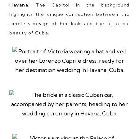
Havana.
The Capitol in the background
highlights the unique connection between the
timeless design of her look and the historical
beauty of Cuba.