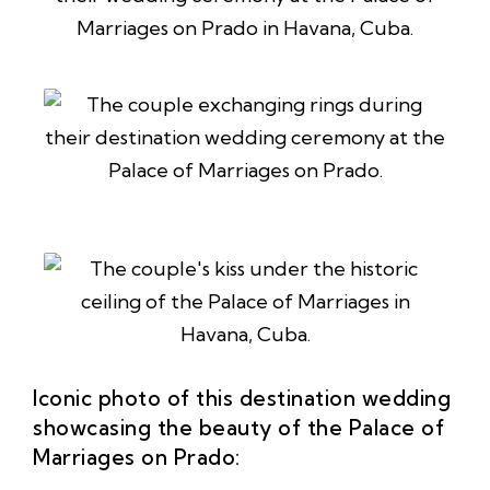
Iconic photo of this destination wedding
showcasing the beauty of the Palace of
Marriages on Prado: