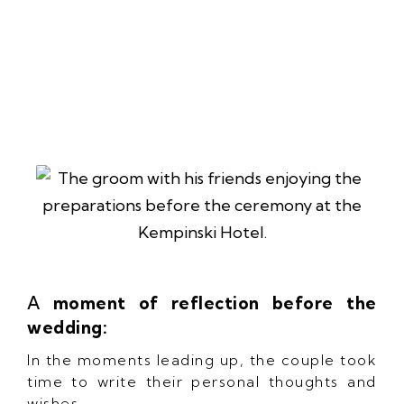
A
moment of reflection before the
wedding:
In the moments leading up, the couple took
time to write their personal thoughts and
wishes.