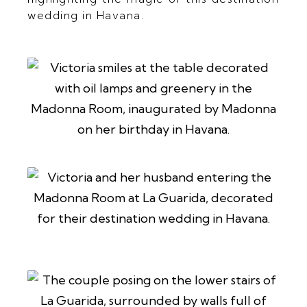
wedding in Havana.