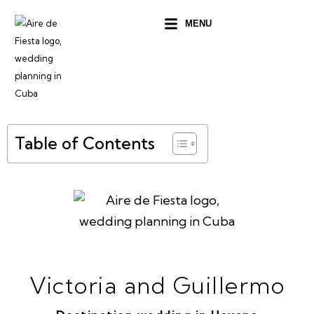
Ir
MENU
al
contenido
Table of Contents
Victoria and Guillermo