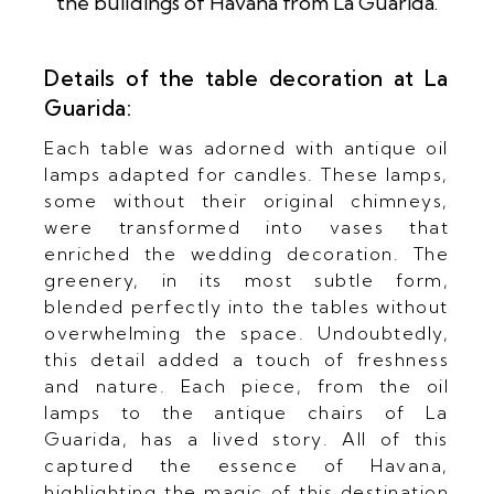
Details of the table decoration at La
Guarida:
Each table was adorned with antique oil
lamps adapted for candles. These lamps,
some without their original chimneys,
were transformed into vases that
enriched the wedding decoration. The
greenery, in its most subtle form,
blended perfectly into the tables without
overwhelming the space. Undoubtedly,
this detail added a touch of freshness
and nature. Each piece, from the oil
lamps to the antique chairs of La
Guarida, has a lived story. All of this
captured the essence of Havana,
highlighting the magic of this destination