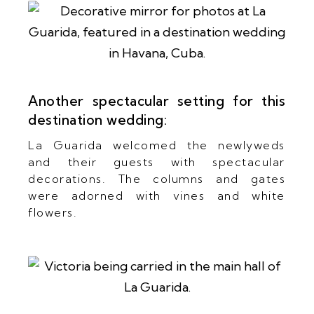
Another spectacular setting for this
destination wedding:
La Guarida welcomed the newlyweds
and their guests with spectacular
decorations. The columns and gates
were adorned with vines and white
flowers.