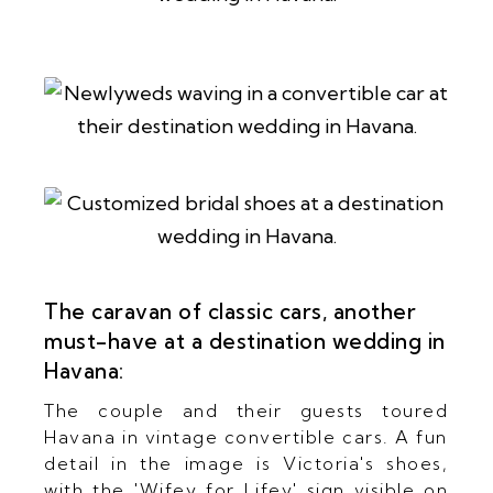
The caravan of classic cars, another
must-have at a destination wedding in
Havana:
The couple and their guests toured
Havana in vintage convertible cars. A fun
detail in the image is Victoria's shoes,
with the 'Wifey for Lifey' sign visible on