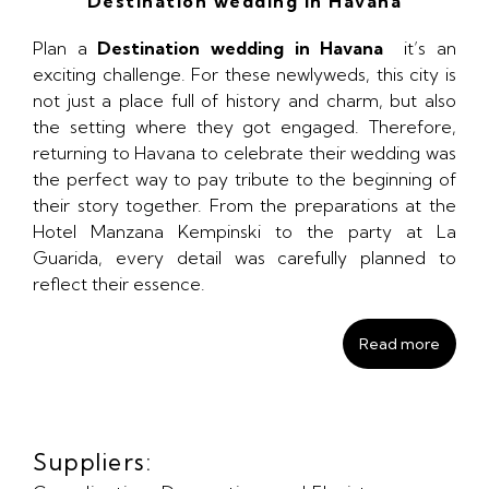
Destination wedding in Havana
Plan a
Destination wedding in Havana
it’s an
exciting challenge. For these newlyweds, this city is
not just a place full of history and charm, but also
the setting where they got engaged. Therefore,
returning to Havana to celebrate their wedding was
the perfect way to pay tribute to the beginning of
their story together. From the preparations at the
Hotel Manzana Kempinski to the party at La
Guarida, every detail was carefully planned to
reflect their essence.
Read more
Suppliers: