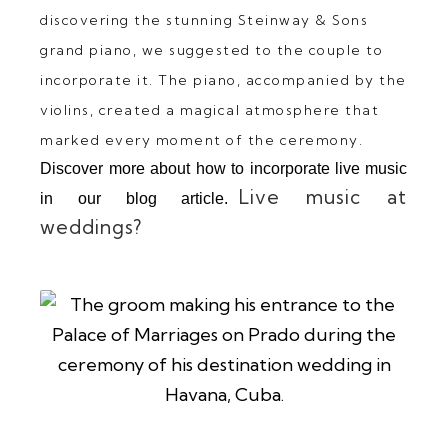
discovering the stunning Steinway & Sons
grand piano, we suggested to the couple to
incorporate it. The piano, accompanied by the
violins, created a magical atmosphere that
marked every moment of the ceremony.
Discover more about how to incorporate live music
Live music at
in our blog article.
weddings?