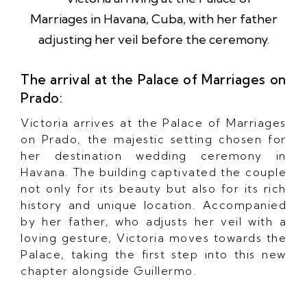
The arrival at the Palace of Marriages on
Prado:
Victoria arrives at the Palace of Marriages
on Prado, the majestic setting chosen for
her destination wedding ceremony in
Havana. The building captivated the couple
not only for its beauty but also for its rich
history and unique location. Accompanied
by her father, who adjusts her veil with a
loving gesture, Victoria moves towards the
Palace, taking the first step into this new
chapter alongside Guillermo.