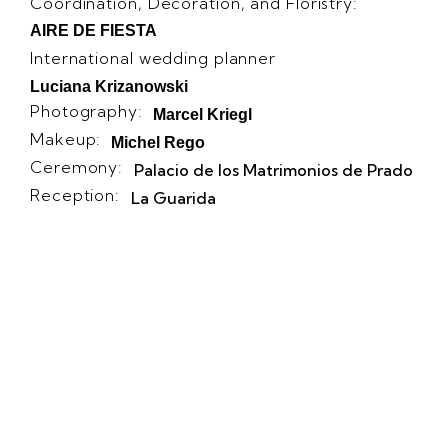
Coordination, Decoration, and Floristry:
AIRE DE FIESTA
International wedding planner
Luciana Krizanowski
Photography:
Marcel Kriegl
Makeup:
Michel Rego
Ceremony:
Palacio de los Matrimonios de Prado
Reception:
La Guarida